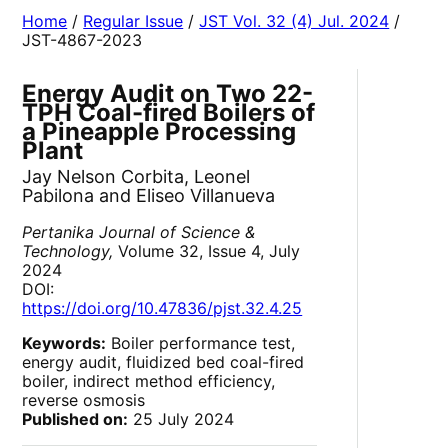
Home
/
Regular Issue
/
JST Vol. 32 (4) Jul. 2024
/
JST-4867-2023
Energy Audit on Two 22-
TPH Coal-fired Boilers of
a Pineapple Processing
Plant
Jay Nelson Corbita, Leonel
Pabilona and Eliseo Villanueva
Pertanika Journal of Science &
Technology,
Volume 32, Issue 4, July
2024
DOI:
https://doi.org/10.47836/pjst.32.4.25
Keywords:
Boiler performance test,
energy audit, fluidized bed coal-fired
boiler, indirect method efficiency,
reverse osmosis
Published on:
25 July 2024