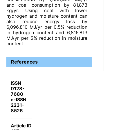
and coal consumption by 81,873
kg/yr. Using coal with lower
hydrogen and moisture content can
also reduce energy loss by
6,096,810 MJ/yr per 0.5% reduction
in hydrogen content and 6,816,813
MJ/yr per 5% reduction in moisture
content.
References
ISSN
0128-
7680
e-ISSN
2231-
8526
Article ID