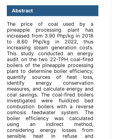
Abstract
The price of coal used by a
pineapple processing plant has
increased from 3.90 Php/kg in 2018
to 8.60 Php/kg in 2022, thus
increasing steam generation costs.
This study conducted an energy
audit on the two 22-TPH coal-fired
boilers of the pineapple processing
plant to determine boiler efficiency,
quantify sources of heat loss,
identify energy conservation
measures, and calculate energy and
coal savings. The coal-fired boilers
investigated were fluidized bed
combustion boilers with a reverse
osmosis feedwater system. The
boiler efficiency was calculated
using an indirect method,
considering energy losses from
sensible heat in refuse and