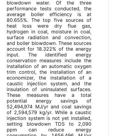
blowdown water. Of the three
performance tests conducted, the
average boiler efficiency is at
80.655%. The top five sources of
heat loss were dry flue gas,
hydrogen in coal, moisture in coal,
surface radiation and convection,
and boiler blowdown. These sources
account for 18.322% of the energy
input. The identified energy
conservation measures include the
installation of an automatic oxygen
trim control, the installation of an
economizer, the installation of a
caustic injection system, and the
insulation of uninsulated surfaces.
These measures have a total
potential energy savings of
52,494,974 MJ/yr and coal savings
of 2,594,579 kg/yr. While a caustic
injection system is not yet installed,
setting blowdown TDS to 2,090
ppm can reduce energy
consumption by 1,656,496 MJ/yr