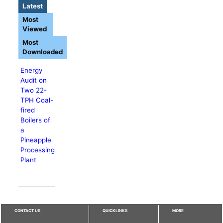
Latest
Most
Viewed
Most
Downloaded
Energy
Audit on
Two 22-
TPH Coal-
fired
Boilers of
a
Pineapple
Processing
Plant
CONTACT US
QUICKLINKS
MORE