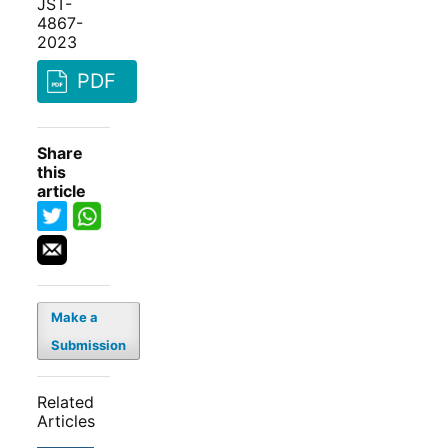
JST-
4867-
2023
PDF
Share
this
article
Make a
Submission
Related
Articles