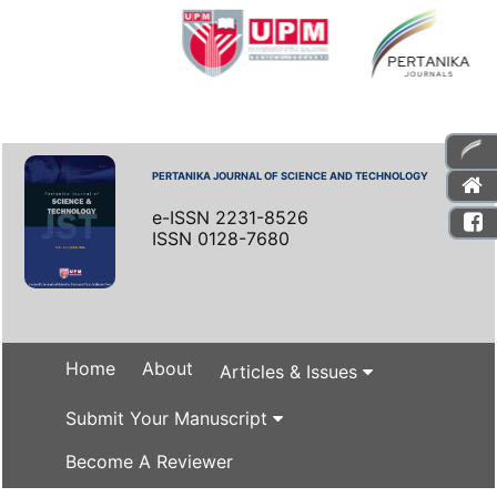
PERTANIKA JOURNAL OF SCIENCE AND TECHNOLOGY
e-ISSN 2231-8526
ISSN 0128-7680
Home
About
Articles & Issues
Submit Your Manuscript
Become A Reviewer