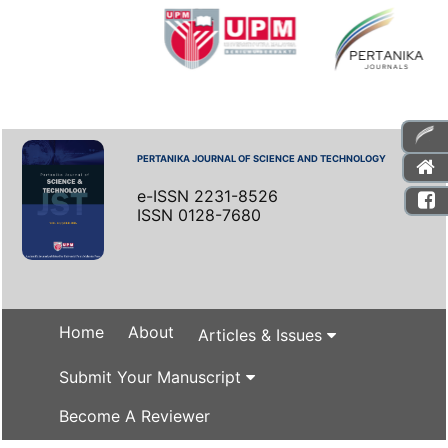
PERTANIKA JOURNAL OF SCIENCE AND TECHNOLOGY
e-ISSN 2231-8526
ISSN 0128-7680
Home
About
Articles & Issues
Submit Your Manuscript
Become A Reviewer