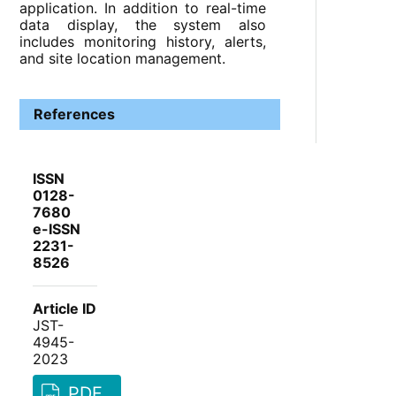
application. In addition to real-time
data display, the system also
includes monitoring history, alerts,
and site location management.
References
ISSN
0128-
7680
e-ISSN
2231-
8526
Article ID
JST-
4945-
2023
PDF