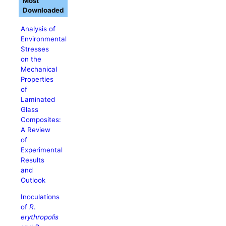
Most
Downloaded
Analysis of
Environmental
Stresses
on the
Mechanical
Properties
of
Laminated
Glass
Composites:
A Review
of
Experimental
Results
and
Outlook
Inoculations
of
R
.
erythropolis