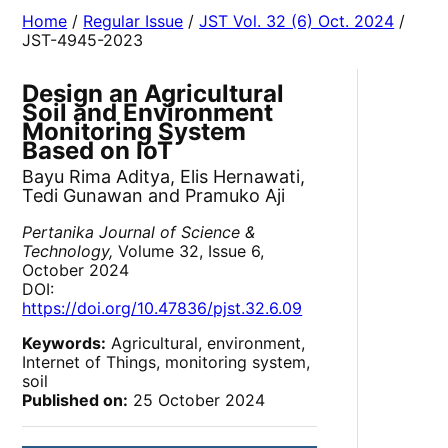
Home
/
Regular Issue
/
JST Vol. 32 (6) Oct. 2024
/
JST-4945-2023
Design an Agricultural
Soil and Environment
Monitoring System
Based on IoT
Bayu Rima Aditya, Elis Hernawati,
Tedi Gunawan and Pramuko Aji
Pertanika Journal of Science &
Technology,
Volume 32, Issue 6,
October 2024
DOI:
https://doi.org/10.47836/pjst.32.6.09
Keywords:
Agricultural, environment,
Internet of Things, monitoring system,
soil
Published on:
25 October 2024