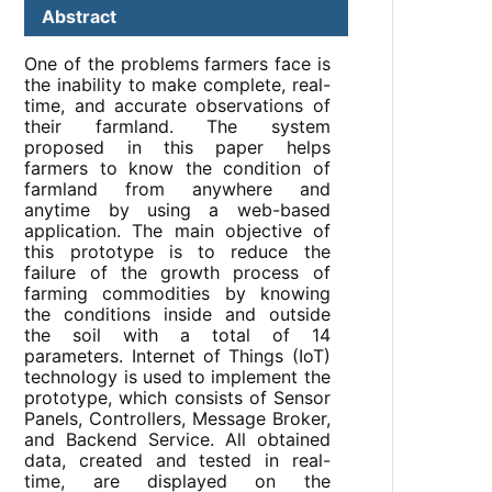
Abstract
One of the problems farmers face is
the inability to make complete, real-
time, and accurate observations of
their farmland. The system
proposed in this paper helps
farmers to know the condition of
farmland from anywhere and
anytime by using a web-based
application. The main objective of
this prototype is to reduce the
failure of the growth process of
farming commodities by knowing
the conditions inside and outside
the soil with a total of 14
parameters. Internet of Things (IoT)
technology is used to implement the
prototype, which consists of Sensor
Panels, Controllers, Message Broker,
and Backend Service. All obtained
data, created and tested in real-
time, are displayed on the