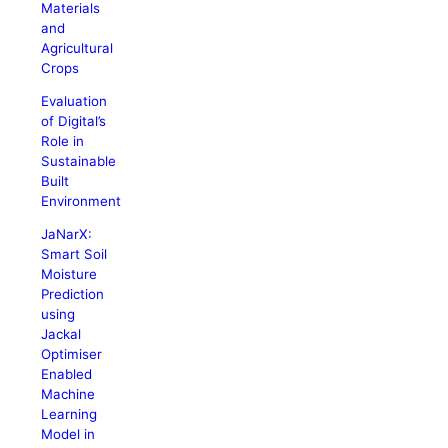
Materials
and
Agricultural
Crops
Evaluation
of Digital’s
Role in
Sustainable
Built
Environment
JaNarX:
Smart Soil
Moisture
Prediction
using
Jackal
Optimiser
Enabled
Machine
Learning
Model in