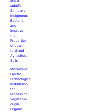
and
B.
subtilis
Stimulate
Indigenous
Bacteria
and
Improve
the
Properties
of Low-
fertilized
Agricultural
Soils
Microwave
Electro-
technological
Installation
for
Processing
Vegetable-
origin
Organic