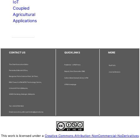
IoT
Coupled
Agricultural
Applications
CONTACT US
QUICKLINKS
MORE
The Chief Executive Editor
Publisher - UPM Press
Staff Info
Pertanika Editorial Office,
Deputy Vice Chancellor (R&I)
Journal Division
Bangunan Putra Science Park, 1st Floor,
Sultan Abdul Samad Library UPM
IDEA Tower II, UPM-MTDC Technology Centre,
UPM Homepage
Universiti Putra Malaysia,
43400 Serdang, Selangor, Malaysia.
Tel: + 603 9769 1622
Email: executive_editor.pertanika@upm.edu.my
This work is licensed under a
Creative Commons Attribution-NonCommercial-NoDerivatives