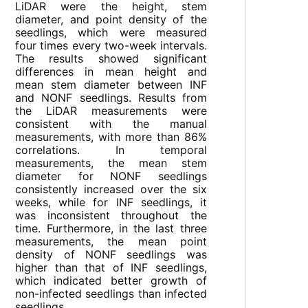
LiDAR were the height, stem
diameter, and point density of the
seedlings, which were measured
four times every two-week intervals.
The results showed significant
differences in mean height and
mean stem diameter between INF
and NONF seedlings. Results from
the LiDAR measurements were
consistent with the manual
measurements, with more than 86%
correlations. In temporal
measurements, the mean stem
diameter for NONF seedlings
consistently increased over the six
weeks, while for INF seedlings, it
was inconsistent throughout the
time. Furthermore, in the last three
measurements, the mean point
density of NONF seedlings was
higher than that of INF seedlings,
which indicated better growth of
non-infected seedlings than infected
seedlings.