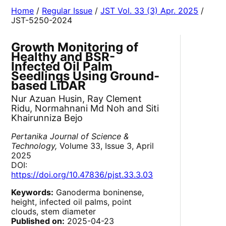
Home
/
Regular Issue
/
JST Vol. 33 (3) Apr. 2025
/
JST-5250-2024
Growth Monitoring of
Healthy and BSR-
Infected Oil Palm
Seedlings Using Ground-
based LiDAR
Nur Azuan Husin, Ray Clement
Ridu, Normahnani Md Noh and Siti
Khairunniza Bejo
Pertanika Journal of Science &
Technology,
Volume 33, Issue 3, April
2025
DOI:
https://doi.org/10.47836/pjst.33.3.03
Keywords:
Ganoderma boninense,
height, infected oil palms, point
clouds, stem diameter
Published on:
2025-04-23