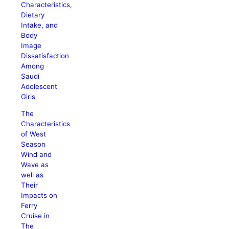
Characteristics,
Dietary
Intake, and
Body
Image
Dissatisfaction
Among
Saudi
Adolescent
Girls
The
Characteristics
of West
Season
Wind and
Wave as
well as
Their
Impacts on
Ferry
Cruise in
The