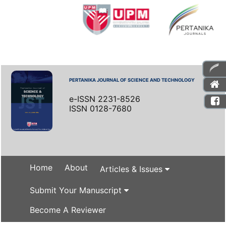
PERTANIKA JOURNAL OF SCIENCE AND TECHNOLOGY
e-ISSN 2231-8526
ISSN 0128-7680
Home
About
Articles & Issues
Submit Your Manuscript
Become A Reviewer