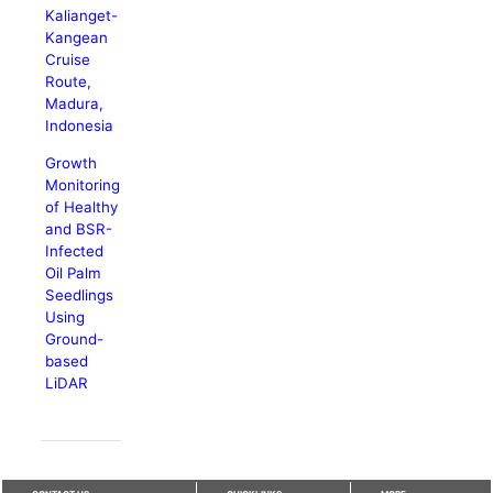
Kalianget-
Kangean
Cruise
Route,
Madura,
Indonesia
Growth
Monitoring
of Healthy
and BSR-
Infected
Oil Palm
Seedlings
Using
Ground-
based
LiDAR