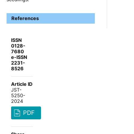
References
ISSN
0128-
7680
e-ISSN
2231-
8526
Article ID
JST-
5250-
2024
PDF