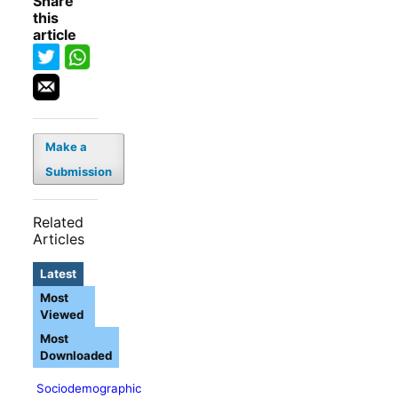
Share
this
article
Make a
Submission
Related
Articles
Latest
Most
Viewed
Most
Downloaded
Sociodemographic