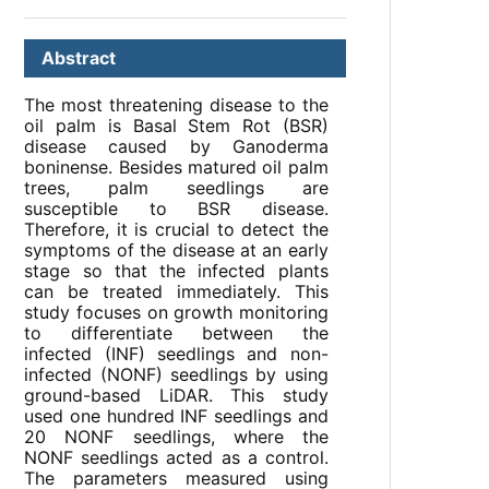
Abstract
The most threatening disease to the
oil palm is Basal Stem Rot (BSR)
disease caused by Ganoderma
boninense. Besides matured oil palm
trees, palm seedlings are
susceptible to BSR disease.
Therefore, it is crucial to detect the
symptoms of the disease at an early
stage so that the infected plants
can be treated immediately. This
study focuses on growth monitoring
to differentiate between the
infected (INF) seedlings and non-
infected (NONF) seedlings by using
ground-based LiDAR. This study
used one hundred INF seedlings and
20 NONF seedlings, where the
NONF seedlings acted as a control.
The parameters measured using