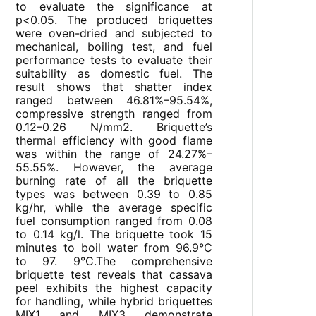
to evaluate the significance at
p<0.05. The produced briquettes
were oven-dried and subjected to
mechanical, boiling test, and fuel
performance tests to evaluate their
suitability as domestic fuel. The
result shows that shatter index
ranged between 46.81%–95.54%,
compressive strength ranged from
0.12–0.26 N/mm2. Briquette’s
thermal efficiency with good flame
was within the range of 24.27%–
55.55%. However, the average
burning rate of all the briquette
types was between 0.39 to 0.85
kg/hr, while the average specific
fuel consumption ranged from 0.08
to 0.14 kg/l. The briquette took 15
minutes to boil water from 96.9°C
to 97. 9°C.The comprehensive
briquette test reveals that cassava
peel exhibits the highest capacity
for handling, while hybrid briquettes
MIX1 and MIX3 demonstrate