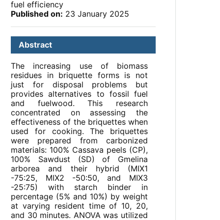
fuel efficiency
Published on:
23 January 2025
Abstract
The increasing use of biomass
residues in briquette forms is not
just for disposal problems but
provides alternatives to fossil fuel
and fuelwood. This research
concentrated on assessing the
effectiveness of the briquettes when
used for cooking. The briquettes
were prepared from carbonized
materials: 100% Cassava peels (CP),
100% Sawdust (SD) of Gmelina
arborea and their hybrid (MIX1
-75:25, MIX2 -50:50, and MIX3
-25:75) with starch binder in
percentage (5% and 10%) by weight
at varying resident time of 10, 20,
and 30 minutes. ANOVA was utilized