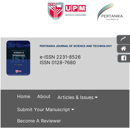
PERTANIKA JOURNAL OF SCIENCE AND TECHNOLOGY
e-ISSN 2231-8526
ISSN 0128-7680
Home
About
Articles & Issues
Submit Your Manuscript
Become A Reviewer