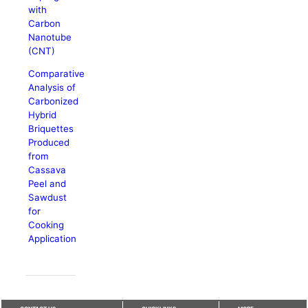
with
Carbon
Nanotube
(CNT)
Comparative
Analysis of
Carbonized
Hybrid
Briquettes
Produced
from
Cassava
Peel and
Sawdust
for
Cooking
Application