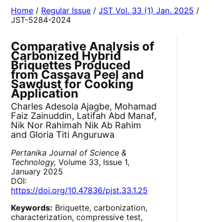
Home
/
Regular Issue
/
JST Vol. 33 (1) Jan. 2025
/
JST-5284-2024
Comparative Analysis of
Carbonized Hybrid
Briquettes Produced
from Cassava Peel and
Sawdust for Cooking
Application
Charles Adesola Ajagbe, Mohamad
Faiz Zainuddin, Latifah Abd Manaf,
Nik Nor Rahimah Nik Ab Rahim
and Gloria Titi Anguruwa
Pertanika Journal of Science &
Technology,
Volume 33, Issue 1,
January 2025
DOI:
https://doi.org/10.47836/pjst.33.1.25
Keywords:
Briquette, carbonization,
characterization, compressive test,