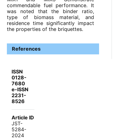
commendable fuel performance. It
was noted that the binder ratio,
type of biomass material, and
residence time significantly impact
the properties of the briquettes.
References
ISSN
0128-
7680
e-ISSN
2231-
8526
Article ID
JST-
5284-
2024