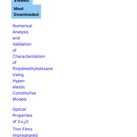
Viewed
Most
Downloaded
Numerical
Analysis
and
Validation
of
Characterization
of
Polydimethylsiloxane
Using
Hyper-
elastic
Constitutive
Models
Optical
Properties
of Cu
O
2
Thin Films
Impregnated