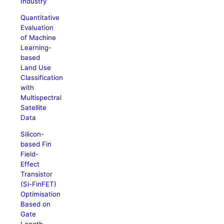
Industry
Quantitative
Evaluation
of Machine
Learning-
based
Land Use
Classification
with
Multispectral
Satellite
Data
Silicon-
based Fin
Field-
Effect
Transistor
(Si-FinFET)
Optimisation
Based on
Gate