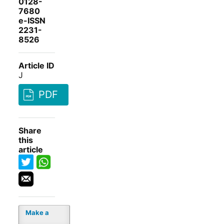
0128-
7680
e-ISSN
2231-
8526
Article ID
J
PDF
Share
this
article
Make a