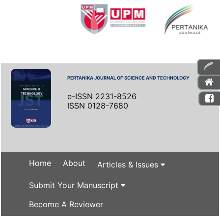
PERTANIKA JOURNAL OF SCIENCE AND TECHNOLOGY
e-ISSN 2231-8526
ISSN 0128-7680
Home
About
Articles & Issues
Submit Your Manuscript
Become A Reviewer