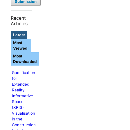
Submission
Recent
Articles
Latest
Most
Viewed
Most
Downloaded
Gamification
for
Extended
Reality
Informative
Space
(XRIS)
Visualisation
in the
Construction