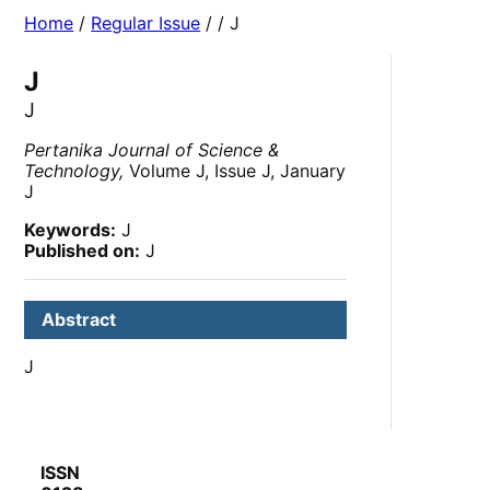
Home
/
Regular Issue
/
/ J
J
J
Pertanika Journal of Science &
Technology,
Volume J, Issue J, January
J
Keywords:
J
Published on:
J
Abstract
J
ISSN