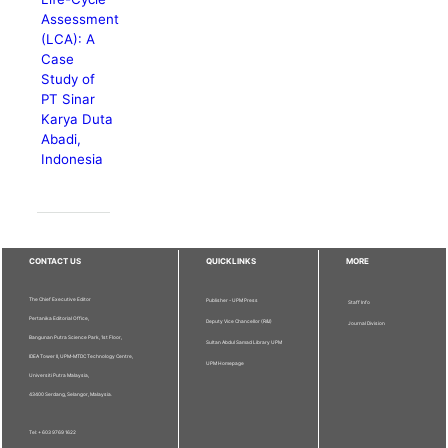
Assessment
(LCA): A
Case
Study of
PT Sinar
Karya Duta
Abadi,
Indonesia
CONTACT US
QUICKLINKS
MORE
The Chief Executive Editor
Publisher - UPM Press
Staff Info
Pertanika Editorial Office,
Deputy Vice Chancellor (R&I)
Journal Division
Bangunan Putra Science Park, 1st Floor,
Sultan Abdul Samad Library UPM
IDEA Tower II, UPM-MTDC Technology Centre,
UPM Homepage
Universiti Putra Malaysia,
43400 Serdang, Selangor, Malaysia.
Tel: + 603 9769 1622