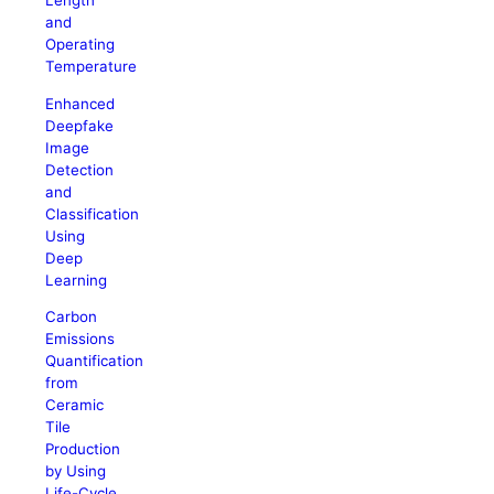
Length
and
Operating
Temperature
Enhanced
Deepfake
Image
Detection
and
Classification
Using
Deep
Learning
Carbon
Emissions
Quantification
from
Ceramic
Tile
Production
by Using
Life-Cycle