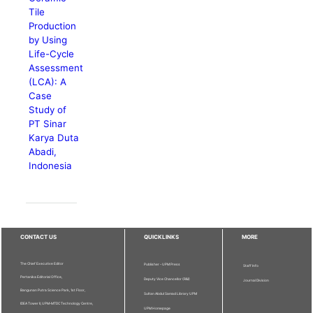
Tile
Production
by Using
Life-Cycle
Assessment
(LCA): A
Case
Study of
PT Sinar
Karya Duta
Abadi,
Indonesia
CONTACT US
QUICKLINKS
MORE
The Chief Executive Editor
Publisher - UPM Press
Staff Info
Pertanika Editorial Office,
Deputy Vice Chancellor (R&I)
Journal Division
Bangunan Putra Science Park, 1st Floor,
Sultan Abdul Samad Library UPM
IDEA Tower II, UPM-MTDC Technology Centre,
UPM Homepage