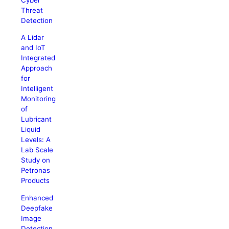
Threat
Detection
A Lidar
and IoT
Integrated
Approach
for
Intelligent
Monitoring
of
Lubricant
Liquid
Levels: A
Lab Scale
Study on
Petronas
Products
Enhanced
Deepfake
Image
Detection