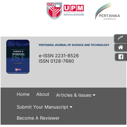
PERTANIKA JOURNAL OF SCIENCE AND TECHNOLOGY
e-ISSN 2231-8526
ISSN 0128-7680
Home
About
Articles & Issues
Submit Your Manuscript
Become A Reviewer