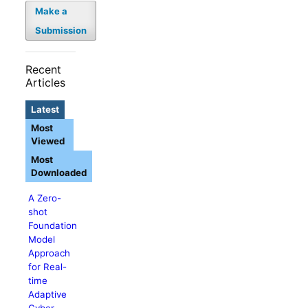
Make a
Submission
Recent
Articles
Latest
Most
Viewed
Most
Downloaded
A Zero-
shot
Foundation
Model
Approach
for Real-
time
Adaptive
Cyber