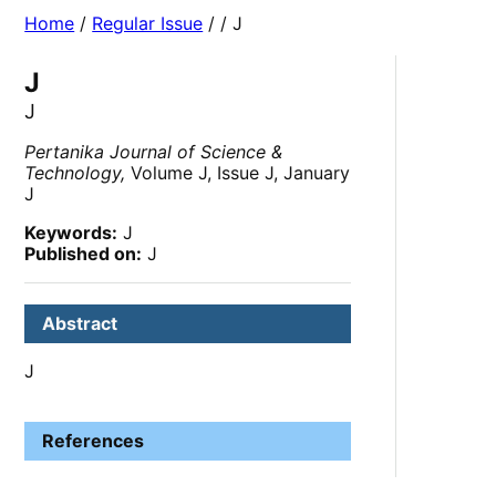
Home
/
Regular Issue
/
/ J
J
J
Pertanika Journal of Science &
Technology,
Volume J, Issue J, January
J
Keywords:
J
Published on:
J
Abstract
J
References