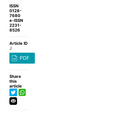
ISSN
0128-
7680
e-ISSN
2231-
8526
Article ID
J
PDF
Share
this
article