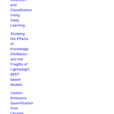
and
Classification
Using
Deep
Learning
Studying
the Effects
of
Knowledge
Distillation
and the
Fragility of
Lightweight
BERT-
based
Models
Carbon
Emissions
Quantification
from
Ceramic