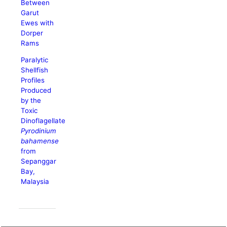
Between
Garut
Ewes with
Dorper
Rams
Paralytic
Shellfish
Profiles
Produced
by the
Toxic
Dinoflagellate
Pyrodinium
bahamense
from
Sepanggar
Bay,
Malaysia