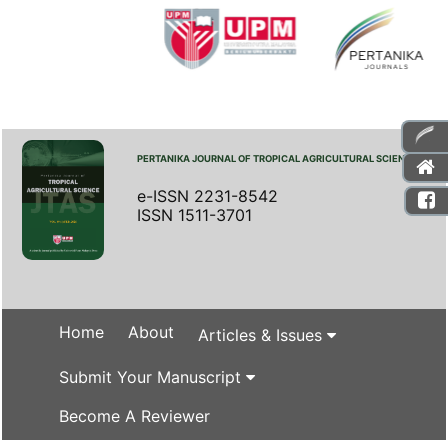
PERTANIKA JOURNAL OF TROPICAL AGRICULTURAL SCIENCE
e-ISSN 2231-8542
ISSN 1511-3701
Home
About
Articles & Issues
Submit Your Manuscript
Become A Reviewer