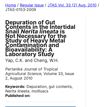
Home
/
Regular Issue
/
JTAS Vol. 33 (2) Aug. 2010
/
JTAS-0153-2009
Depuration of Gut
Contents in the Intertidal
Snail
Nerita lineata
is
Not Necessary for the
Study of Heavy Metal
Contamination and
Bioavailability: A
Laboratory Study
Yap, C.K. and Cheng, W.H.
Pertanika Journal of Tropical
Agricultural Science,
Volume 33, Issue
2, August 2010
Keywords:
Depuration, gut contents,
Nerita lineata
, mollluscs
Published on: