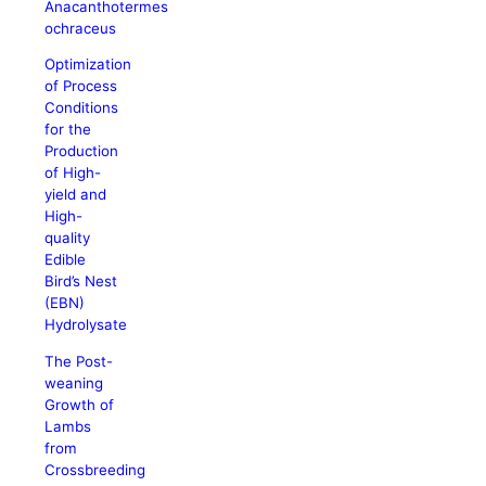
Anacanthotermes
ochraceus
Optimization
of Process
Conditions
for the
Production
of High-
yield and
High-
quality
Edible
Bird’s Nest
(EBN)
Hydrolysate
The Post-
weaning
Growth of
Lambs
from
Crossbreeding