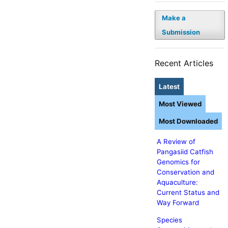
Make a
Submission
Recent Articles
Latest
Most Viewed
Most Downloaded
A Review of
Pangasiid Catfish
Genomics for
Conservation and
Aquaculture:
Current Status and
Way Forward
Species