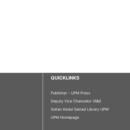
QUICKLINKS
Publisher - UPM Press
Deputy Vice Chancellor (R&I)
Sultan Abdul Samad Library UPM
UPM Homepage