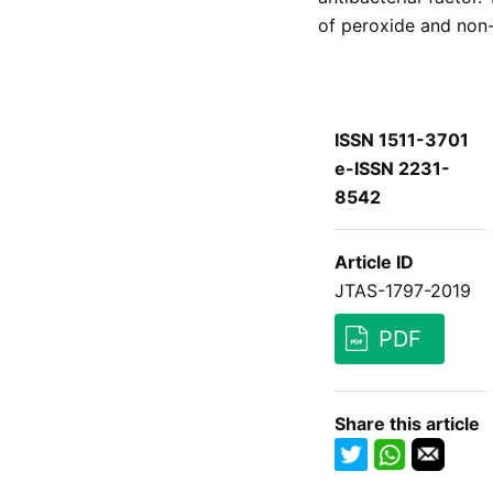
of peroxide and non
ISSN 1511-3701
e-ISSN 2231-
8542
Article ID
JTAS-1797-2019
PDF
Share this article