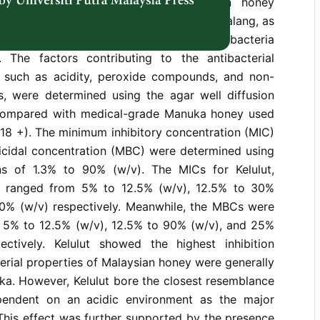
ffects of three varieties of Malaysian honey
olyfloral honey varieties - Kelulut and Tualang, as
ral honey − Acacia, against eight common bacteria
 The factors contributing to the antibacterial
 such as acidity, peroxide compounds, and non-
 were determined using the agar well diffusion
ompared with medical-grade Manuka honey used
18 +). The minimum inhibitory concentration (MIC)
cidal concentration (MBC) were determined using
ns of 1.3% to 90% (w/v). The MICs for Kelulut,
a ranged from 5% to 12.5% (w/v), 12.5% to 30%
0% (w/v) respectively. Meanwhile, the MBCs were
 5% to 12.5% (w/v), 12.5% to 90% (w/v), and 25%
ctively. Kelulut showed the highest inhibition
terial properties of Malaysian honey were generally
a. However, Kelulut bore the closest resemblance
endent on an acidic environment as the major
. This effect was further supported by the presence