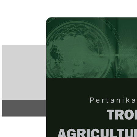
PE
e-IS
ISSN
Articles & 
Home
About
Home
/
Regular Issu