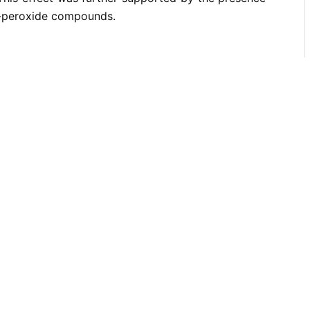
-peroxide compounds.