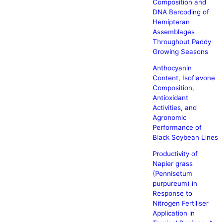
Composition and
DNA Barcoding of
Hemipteran
Assemblages
Throughout Paddy
Growing Seasons
Anthocyanin
Content, Isoflavone
Composition,
Antioxidant
Activities, and
Agronomic
Performance of
Black Soybean Lines
Productivity of
Napier grass
(Pennisetum
purpureum) in
Response to
Nitrogen Fertiliser
Application in