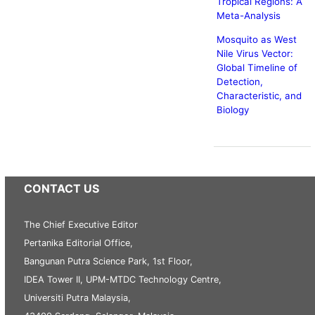
Tropical Regions: A
Meta-Analysis
Mosquito as West
Nile Virus Vector:
Global Timeline of
Detection,
Characteristic, and
Biology
CONTACT US
The Chief Executive Editor
Pertanika Editorial Office,
Bangunan Putra Science Park, 1st Floor,
IDEA Tower II, UPM-MTDC Technology Centre,
Universiti Putra Malaysia,