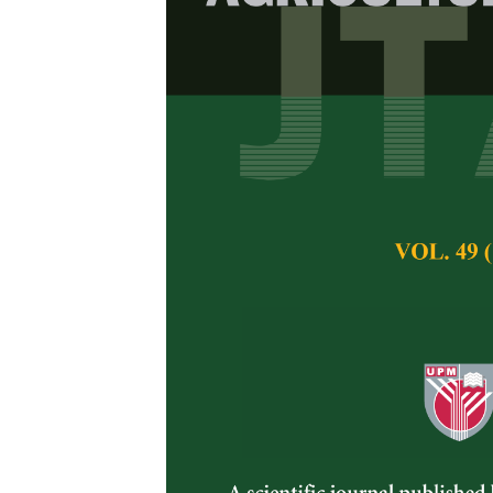
Antibacterial
Acacia Honey
Bacteria
Mohd Amir Shahlan
Norul Amilin Hamz
Pertanika Journal of 
November 2019
Keywords:
Antibacte
Published on:
13 No
Abstract
Bacterial infection
affects wound healing