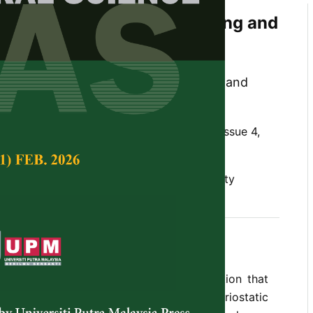
 Properties of Kelulut, Tualang and
 against Wound-Infecting
 Mohd-Aspar, Raihana Zahirah Edros and
ah
Tropical Agricultural Science,
Volume 42, Issue 4,
rial properties, honey, non-peroxide activity
v 2019
 is the most common cause of contamination that
. This study aims to investigate the bacteriostatic