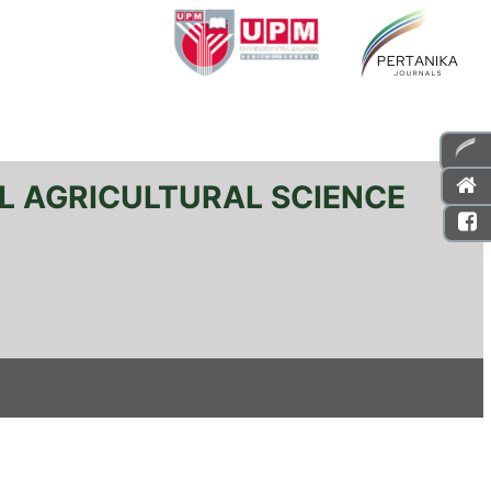
L AGRICULTURAL SCIENCE