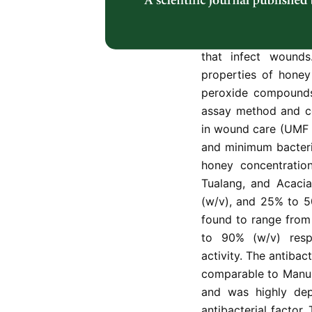
and bactericidal e
represented by two p
well as one monoflo
that infect wounds.
properties of honey
peroxide compounds,
assay method and c
in wound care (UMF 
and minimum bacteri
honey concentratio
Tualang, and Acaci
(w/v), and 25% to 5
found to range from
to 90% (w/v) respe
activity. The antibac
comparable to Manuk
and was highly dep
antibacterial factor