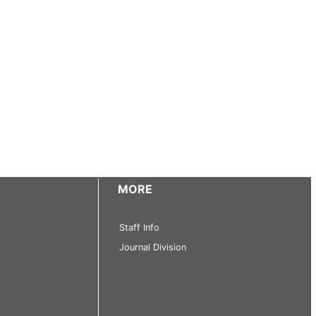
MORE
Staff Info
Journal Division