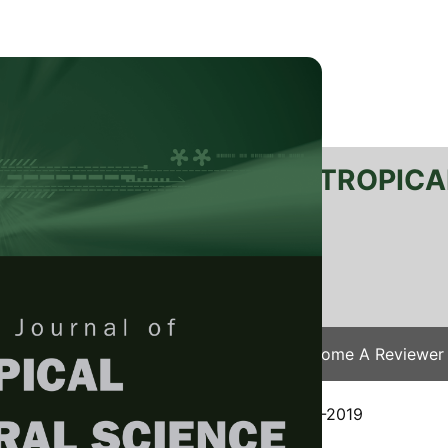
RTANIKA JOURNAL OF TROPICA
SN 2231-8542
 1511-3701
Issues
Submit Your Manuscript
Become A Reviewer
e
/
JTAS Vol. 42 (4) Nov. 2019
/ JTAS-1797-2019