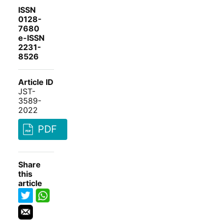
ISSN
0128-
7680
e-ISSN
2231-
8526
Article ID
JST-
3589-
2022
PDF
Share
this
article