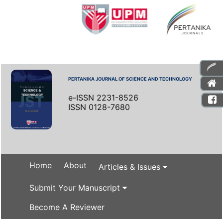
PERTANIKA JOURNAL OF SCIENCE AND TECHNOLOGY
e-ISSN 2231-8526
ISSN 0128-7680
Home
About
Articles & Issues
Submit Your Manuscript
Become A Reviewer