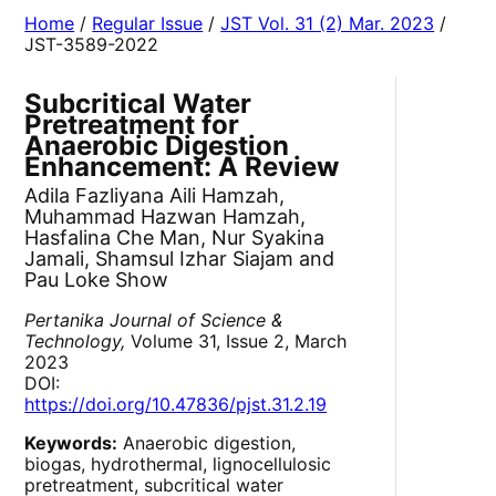
Home
/
Regular Issue
/
JST Vol. 31 (2) Mar. 2023
/
JST-3589-2022
Subcritical Water
Pretreatment for
Anaerobic Digestion
Enhancement: A Review
Adila Fazliyana Aili Hamzah,
Muhammad Hazwan Hamzah,
Hasfalina Che Man, Nur Syakina
Jamali, Shamsul Izhar Siajam and
Pau Loke Show
Pertanika Journal of Science &
Technology,
Volume 31, Issue 2, March
2023
DOI:
https://doi.org/10.47836/pjst.31.2.19
Keywords:
Anaerobic digestion,
biogas, hydrothermal, lignocellulosic
pretreatment, subcritical water