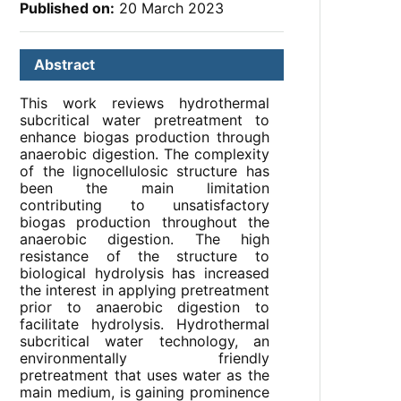
Published on:
20 March 2023
Abstract
This work reviews hydrothermal
subcritical water pretreatment to
enhance biogas production through
anaerobic digestion. The complexity
of the lignocellulosic structure has
been the main limitation
contributing to unsatisfactory
biogas production throughout the
anaerobic digestion. The high
resistance of the structure to
biological hydrolysis has increased
the interest in applying pretreatment
prior to anaerobic digestion to
facilitate hydrolysis. Hydrothermal
subcritical water technology, an
environmentally friendly
pretreatment that uses water as the
main medium, is gaining prominence