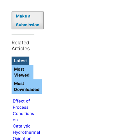
Make a
Submission
Related
Articles
Latest
Most
Viewed
Most
Downloaded
Effect of
Process
Conditions
on
Catalytic
Hydrothermal
Oxidation