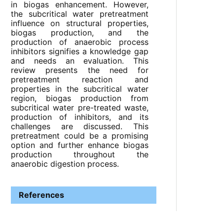
in biogas enhancement. However,
the subcritical water pretreatment
influence on structural properties,
biogas production, and the
production of anaerobic process
inhibitors signifies a knowledge gap
and needs an evaluation. This
review presents the need for
pretreatment reaction and
properties in the subcritical water
region, biogas production from
subcritical water pre-treated waste,
production of inhibitors, and its
challenges are discussed. This
pretreatment could be a promising
option and further enhance biogas
production throughout the
anaerobic digestion process.
References