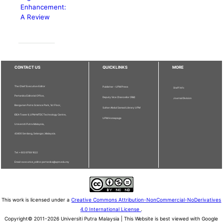
Enhancement:
A Review
CONTACT US
QUICKLINKS
MORE
The Chief Executive Editor
Publisher - UPM Press
Staff Info
Pertanika Editorial Office,
Deputy Vice Chancellor (R&I)
Journal Division
Bangunan Putra Science Park, 1st Floor,
Sultan Abdul Samad Library UPM
IDEA Tower II, UPM-MTDC Technology Centre,
UPM Homepage
Universiti Putra Malaysia,
43400 Serdang, Selangor, Malaysia.
Tel: + 603 9769 1622
Email: executive_editor.pertanika@upm.edu.my
This work is licensed under a
Creative Commons Attribution-NonCommercial-NoDerivatives
4.0 International License
.
Copyright© 2011-2026 Universiti Putra Malaysia | This Website is best viewed with Google