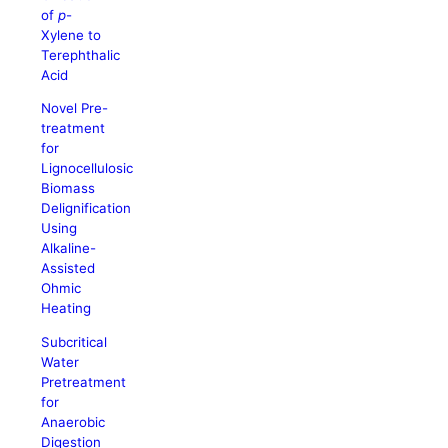
of
p
-
Xylene to
Terephthalic
Acid
Novel Pre-
treatment
for
Lignocellulosic
Biomass
Delignification
Using
Alkaline-
Assisted
Ohmic
Heating
Subcritical
Water
Pretreatment
for
Anaerobic
Digestion