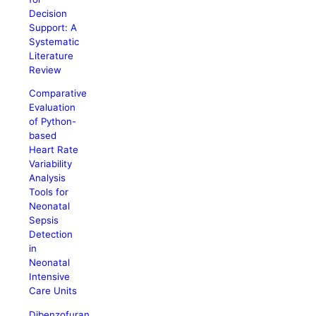
Decision
Support: A
Systematic
Literature
Review
Comparative
Evaluation
of Python-
based
Heart Rate
Variability
Analysis
Tools for
Neonatal
Sepsis
Detection
in
Neonatal
Intensive
Care Units
Dibenzofuran