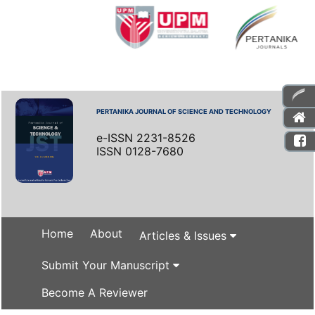
PERTANIKA JOURNAL OF SCIENCE AND TECHNOLOGY
e-ISSN 2231-8526
ISSN 0128-7680
Home
About
Articles & Issues
Submit Your Manuscript
Become A Reviewer