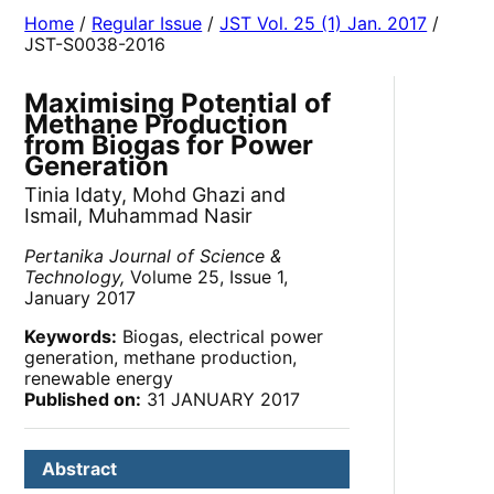
Home
/
Regular Issue
/
JST Vol. 25 (1) Jan. 2017
/
JST-S0038-2016
Maximising Potential of
Methane Production
from Biogas for Power
Generation
Tinia Idaty, Mohd Ghazi and
Ismail, Muhammad Nasir
Pertanika Journal of Science &
Technology,
Volume 25, Issue 1,
January 2017
Keywords:
Biogas, electrical power
generation, methane production,
renewable energy
Published on:
31 JANUARY 2017
Abstract