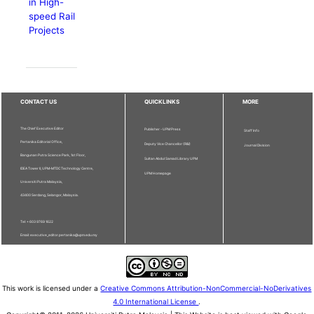
in High-
speed Rail
Projects
CONTACT US
QUICKLINKS
MORE
The Chief Executive Editor
Publisher - UPM Press
Staff Info
Pertanika Editorial Office,
Deputy Vice Chancellor (R&I)
Journal Division
Bangunan Putra Science Park, 1st Floor,
Sultan Abdul Samad Library UPM
IDEA Tower II, UPM-MTDC Technology Centre,
UPM Homepage
Universiti Putra Malaysia,
43400 Serdang, Selangor, Malaysia.
Tel: + 603 9769 1622
Email: executive_editor.pertanika@upm.edu.my
This work is licensed under a
Creative Commons Attribution-NonCommercial-NoDerivatives
4.0 International License
.