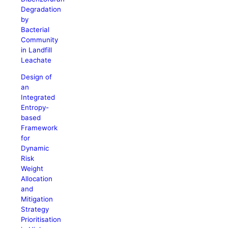
Degradation
by
Bacterial
Community
in Landfill
Leachate
Design of
an
Integrated
Entropy-
based
Framework
for
Dynamic
Risk
Weight
Allocation
and
Mitigation
Strategy
Prioritisation