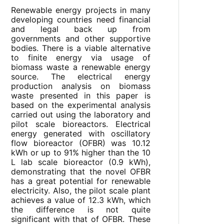
Renewable energy projects in many
developing countries need financial
and legal back up from
governments and other supportive
bodies. There is a viable alternative
to finite energy via usage of
biomass waste a renewable energy
source. The electrical energy
production analysis on biomass
waste presented in this paper is
based on the experimental analysis
carried out using the laboratory and
pilot scale bioreactors. Electrical
energy generated with oscillatory
flow bioreactor (OFBR) was 10.12
kWh or up to 91% higher than the 10
L lab scale bioreactor (0.9 kWh),
demonstrating that the novel OFBR
has a great potential for renewable
electricity. Also, the pilot scale plant
achieves a value of 12.3 kWh, which
the difference is not quite
significant with that of OFBR. These