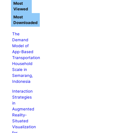
Most
Viewed
Most
Downloaded
The
Demand
Model of
App-Based
Transportation
Household
Scale in
Semarang,
Indonesia
Interaction
Strategies
in
Augmented
Reality-
Situated
Visualization
for