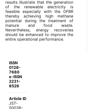
results illustrate that the generation
of the renewable electricity is
feasible especially with the OFBR
thereby achieving high methane
potential during the treatment of
manure and food waste.
Nevertheless, energy recoveries
should be enhanced to improve the
entire operational performance.
ISSN
0128-
7680
e-ISSN
2231-
8526
Article ID
JST-
S0038-