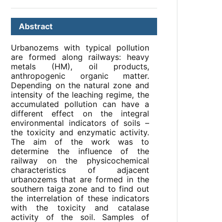
Abstract
Urbanozems with typical pollution
are formed along railways: heavy
metals (HM), oil products,
anthropogenic organic matter.
Depending on the natural zone and
intensity of the leaching regime, the
accumulated pollution can have a
different effect on the integral
environmental indicators of soils –
the toxicity and enzymatic activity.
The aim of the work was to
determine the influence of the
railway on the physicochemical
characteristics of adjacent
urbanozems that are formed in the
southern taiga zone and to find out
the interrelation of these indicators
with the toxicity and catalase
activity of the soil. Samples of