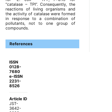
“catalase – TPI”. Consequently, the
reactions of living organisms and
the activity of catalase were formed
in response to a combination of
pollutants, not to one group of
compounds.
References
ISSN
0128-
7680
e-ISSN
2231-
8526
Article ID
JST-
3642-