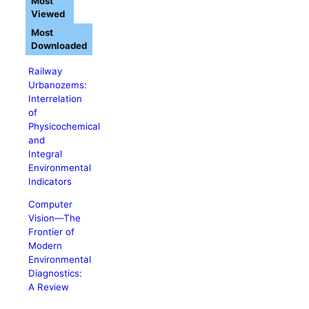
Most
Viewed
Most
Downloaded
Railway
Urbanozems:
Interrelation
of
Physicochemical
and
Integral
Environmental
Indicators
Computer
Vision―The
Frontier of
Modern
Environmental
Diagnostics:
A Review