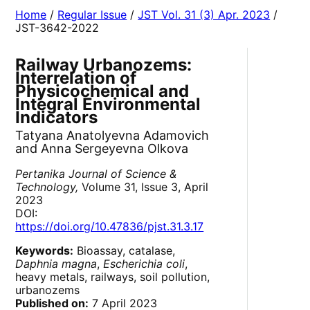
Home
/
Regular Issue
/
JST Vol. 31 (3) Apr. 2023
/
JST-3642-2022
Railway Urbanozems:
Interrelation of
Physicochemical and
Integral Environmental
Indicators
Tatyana Anatolyevna Adamovich
and Anna Sergeyevna Olkova
Pertanika Journal of Science &
Technology,
Volume 31, Issue 3, April
2023
DOI:
https://doi.org/10.47836/pjst.31.3.17
Keywords:
Bioassay, catalase,
Daphnia magna
,
Escherichia coli
,
heavy metals, railways, soil pollution,
urbanozems
Published on:
7 April 2023