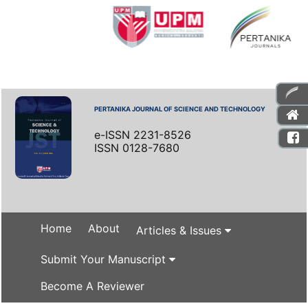
PERTANIKA JOURNAL OF SCIENCE AND TECHNOLOGY
e-ISSN 2231-8526
ISSN 0128-7680
Home
About
Articles & Issues
Submit Your Manuscript
Become A Reviewer