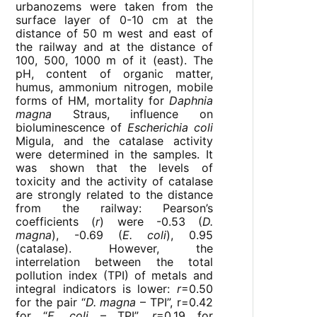
urbanozems were taken from the
surface layer of 0-10 cm at the
distance of 50 m west and east of
the railway and at the distance of
100, 500, 1000 m of it (east). The
pH, content of organic matter,
humus, ammonium nitrogen, mobile
forms of HM, mortality for
Daphnia
magna
Straus, influence on
bioluminescence of
Escherichia coli
Migula, and the catalase activity
were determined in the samples. It
was shown that the levels of
toxicity and the activity of catalase
are strongly related to the distance
from the railway: Pearson’s
coefficients (
r
) were -0.53 (
D.
magna
), -0.69 (
E. coli
), 0.95
(catalase). However, the
interrelation between the total
pollution index (TPI) of metals and
integral indicators is lower:
r
=0.50
for the pair “
D. magna
– TPI”, r=0.42
for “
E. coli
– TPI”,
r
=0.19 for