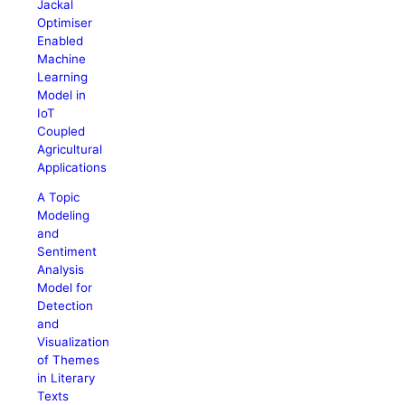
Jackal
Optimiser
Enabled
Machine
Learning
Model in
IoT
Coupled
Agricultural
Applications
A Topic
Modeling
and
Sentiment
Analysis
Model for
Detection
and
Visualization
of Themes
in Literary
Texts