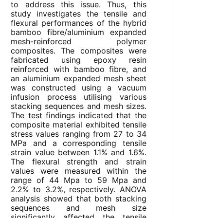
to address this issue. Thus, this
study investigates the tensile and
flexural performances of the hybrid
bamboo fibre/aluminium expanded
mesh-reinforced polymer
composites. The composites were
fabricated using epoxy resin
reinforced with bamboo fibre, and
an aluminium expanded mesh sheet
was constructed using a vacuum
infusion process utilising various
stacking sequences and mesh sizes.
The test findings indicated that the
composite material exhibited tensile
stress values ranging from 27 to 34
MPa and a corresponding tensile
strain value between 1.1% and 1.6%.
The flexural strength and strain
values were measured within the
range of 44 Mpa to 59 Mpa and
2.2% to 3.2%, respectively. ANOVA
analysis showed that both stacking
sequences and mesh size
significantly affected the tensile