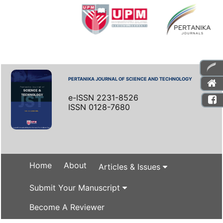
PERTANIKA JOURNAL OF SCIENCE AND TECHNOLOGY
e-ISSN 2231-8526
ISSN 0128-7680
Home
About
Articles & Issues
Submit Your Manuscript
Become A Reviewer