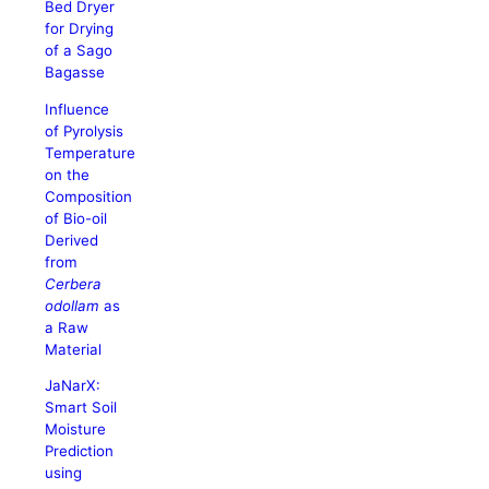
Bed Dryer
for Drying
of a Sago
Bagasse
Influence
of Pyrolysis
Temperature
on the
Composition
of Bio-oil
Derived
from
Cerbera
odollam
as
a Raw
Material
JaNarX:
Smart Soil
Moisture
Prediction
using