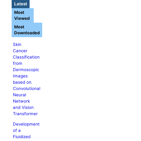
Latest
Most
Viewed
Most
Downloaded
Skin
Cancer
Classification
from
Dermoscopic
Images
based on
Convolutional
Neural
Network
and Vision
Transformer
Development
of a
Fluidized