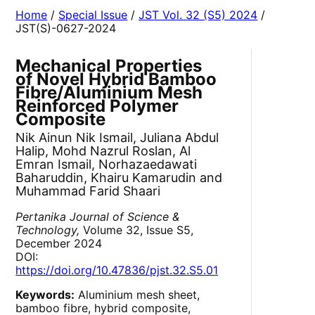
Home
/
Special Issue
/
JST Vol. 32 (S5) 2024
/
JST(S)-0627-2024
Mechanical Properties
of Novel Hybrid Bamboo
Fibre/Aluminium Mesh
Reinforced Polymer
Composite
Nik Ainun Nik Ismail, Juliana Abdul
Halip, Mohd Nazrul Roslan, Al
Emran Ismail, Norhazaedawati
Baharuddin, Khairu Kamarudin and
Muhammad Farid Shaari
Pertanika Journal of Science &
Technology,
Volume 32, Issue S5,
December 2024
DOI:
https://doi.org/10.47836/pjst.32.S5.01
Keywords:
Aluminium mesh sheet,
bamboo fibre, hybrid composite,