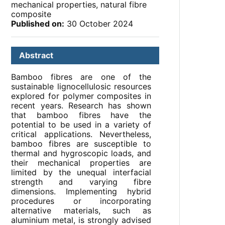
mechanical properties, natural fibre
composite
Published on:
30 October 2024
Abstract
Bamboo fibres are one of the
sustainable lignocellulosic resources
explored for polymer composites in
recent years. Research has shown
that bamboo fibres have the
potential to be used in a variety of
critical applications. Nevertheless,
bamboo fibres are susceptible to
thermal and hygroscopic loads, and
their mechanical properties are
limited by the unequal interfacial
strength and varying fibre
dimensions. Implementing hybrid
procedures or incorporating
alternative materials, such as
aluminium metal, is strongly advised