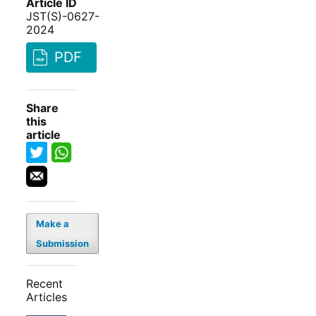
Article ID
JST(S)-0627-
2024
PDF
Share
this
article
Make a
Submission
Recent
Articles