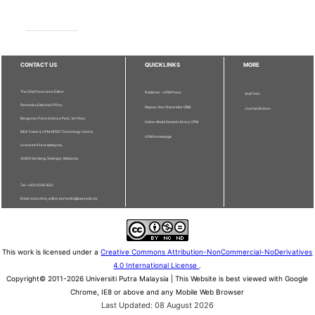
CONTACT US
QUICKLINKS
MORE
The Chief Executive Editor
Publisher - UPM Press
Staff Info
Pertanika Editorial Office,
Deputy Vice Chancellor (R&I)
Journal Division
Bangunan Putra Science Park, 1st Floor,
Sultan Abdul Samad Library UPM
IDEA Tower II, UPM-MTDC Technology Centre,
UPM Homepage
Universiti Putra Malaysia,
43400 Serdang, Selangor, Malaysia.
Tel: + 603 9769 1622
Email: executive_editor.pertanika@upm.edu.my
This work is licensed under a
Creative Commons Attribution-NonCommercial-NoDerivatives
4.0 International License
.
Copyright© 2011-2026 Universiti Putra Malaysia | This Website is best viewed with Google
Chrome, IE8 or above and any Mobile Web Browser
Last Updated: 08 August 2026