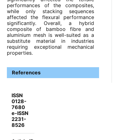
performances of the composites,
while only stacking sequences
affected the flexural performance
significantly. Overall, a hybrid
composite of bamboo fibre and
aluminium mesh is well-suited as a
substitute material in industries
requiring exceptional mechanical
properties.
References
ISSN
0128-
7680
e-ISSN
2231-
8526