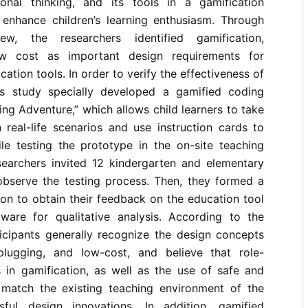
ional thinking, and its tools in a gamification
 enhance children’s learning enthusiasm. Through
iew, the researchers identified gamification,
ow cost as important design requirements for
cation tools. In order to verify the effectiveness of
is study specially developed a gamified coding
ing Adventure,” which allows child learners to take
 real-life scenarios and use instruction cards to
le testing the prototype in the on-site teaching
searchers invited 12 kindergarten and elementary
observe the testing process. Then, they formed a
on to obtain their feedback on the education tool
are for qualitative analysis. According to the
ticipants generally recognize the design concepts
plugging, and low-cost, and believe that role-
 in gamification, as well as the use of safe and
 match the existing teaching environment of the
sful design innovations. In addition, gamified