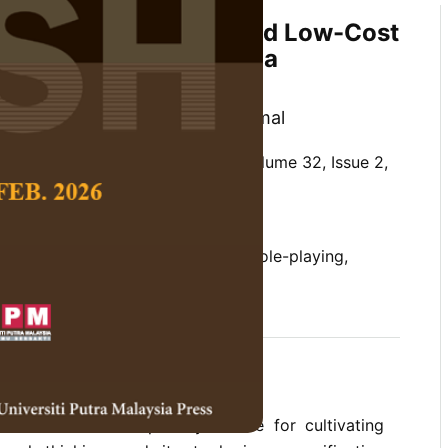
ion of an Unplugged and Low-Cost
ding Education Tool in a
 Context
ang and Julina Binti Ismail@Kamal
 Social Science and Humanities,
Volume 32, Issue 2,
/10.47836/pjssh.32.2.03
ucation, gamification, low-cost, role-playing,
06-10
rences
as become a compulsory course for cultivating