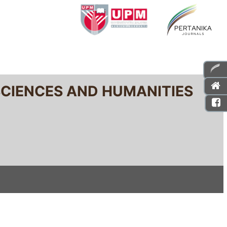
SCIENCES AND HUMANITIES