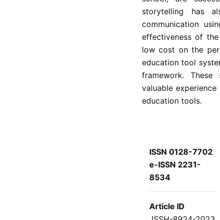
storytelling has 
communication using
effectiveness of th
low cost on the per
education tool syst
framework. These s
valuable experience
education tools.
ISSN 0128-7702
e-ISSN 2231-
8534
Article ID
JSSH-8924-2023