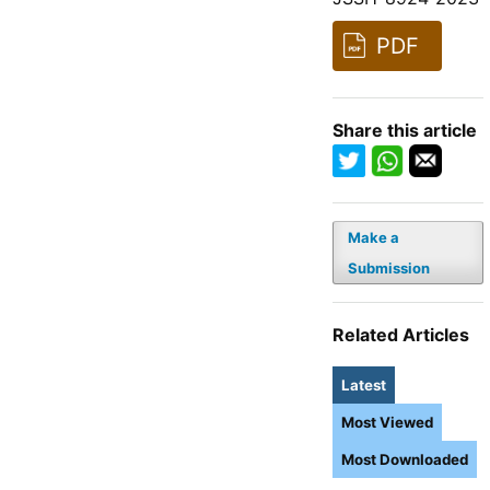
PDF
Share this article
Make a
Submission
Related Articles
Latest
Most Viewed
Most Downloaded