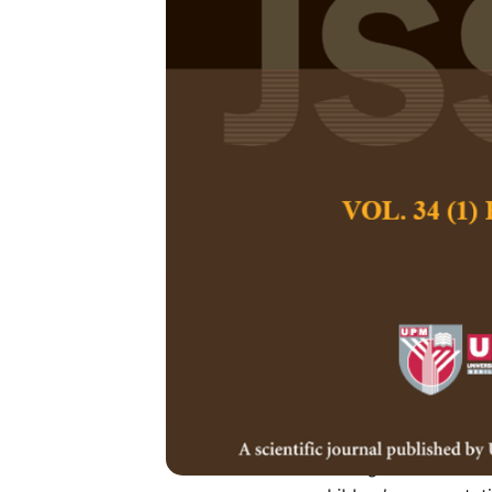
The Applicat
Children’s Co
Gamification
Lei Wang, Miao Hu
Pertanika Journal of
June 2024
DOI:
https://doi.org
Keywords:
Coding ed
reward, unplugged
Published on:
2024-
Abstract
Refe
Coding education h