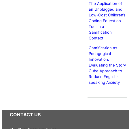
The Application of
an Unplugged and
Low-Cost Children’s
Coding Education
Tool in a
Gamification
Context
Gamification as
Pedagogical
Innovation:
Evaluating the Story
Cube Approach to
Reduce English-
speaking Anxiety
CONTACT US