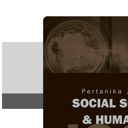
PE
e-IS
ISSN
Articles & 
Home
About
Home
/
Regular Issu