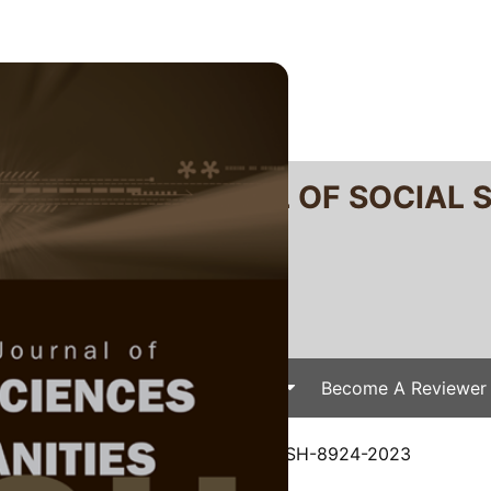
RTANIKA JOURNAL OF SOCIAL 
SN 2231-8534
 0128-7702
Issues
Submit Your Manuscript
Become A Reviewer
e
/
JSSH Vol. 32 (2) Jun. 2024
/ JSSH-8924-2023