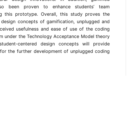
also been proven to enhance students’ team
 this prototype. Overall, this study proves the
e design concepts of gamification, unplugged and
ceived usefulness and ease of use of the coding
em under the Technology Acceptance Model theory
tudent-centered design concepts will provide
 for the further development of unplugged coding