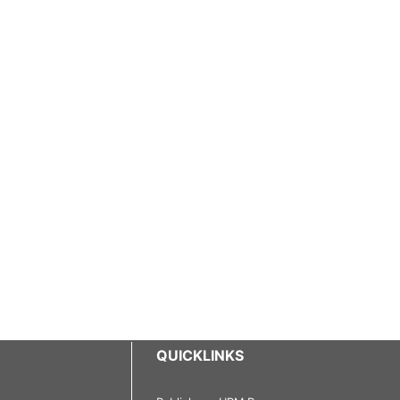
QUICKLINKS