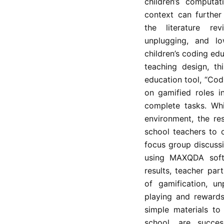
children’s computat
context can further
the literature rev
unplugging, and l
children’s coding edu
teaching design, th
education tool, “Cod
on gamified roles in
complete tasks. Whi
environment, the re
school teachers to 
focus group discussi
using MAXQDA softw
results, teacher par
of gamification, un
playing and rewards
simple materials to
school, are succes