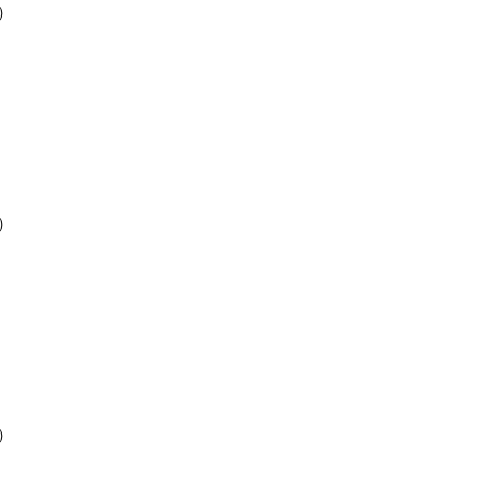
)
)
)