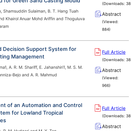
nd for Green Sand Casting Mould
(Downloads:
38
h, Shamsuddin Sulaiman, B. T. Hang Tuah
Abstract
hd Khairol Anuar Mohd Ariffin and Thoguluva
(Viewed:
yaram
884
)
 Decision Support System for
Full Article
nting Management
(Downloads:
38
a1, A. R. M. Shariff, E. Jahanshiri1, M. S. M.
Abstract
runniza-Bejo and A. R. Mahmud
(Viewed:
966
)
t of an Automation and Control
Full Article
tem for Lowland Tropical
(Downloads:
38
es
Abstract
k, R. M. Hudzari and M. Y. Tan