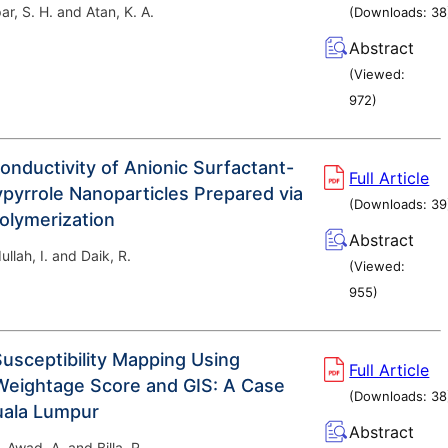
ar, S. H. and Atan, K. A.
(Downloads:
38
Abstract
(Viewed:
972
)
Conductivity of Anionic Surfactant-
Full Article
pyrrole Nanoparticles Prepared via
(Downloads:
39
olymerization
Abstract
ullah, I. and Daik, R.
(Viewed:
955
)
Susceptibility Mapping Using
Full Article
eightage Score and GIS: A Case
(Downloads:
38
uala Lumpur
Abstract
 Awad, A. and Billa, R.