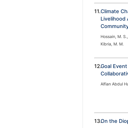
11.
Climate Ch
Livelihood 
Community 
Hossain, M. S.
Kibria, M. M.
12.
Goal Event
Collaborat
Alfian Abdul 
13.
On the Dio