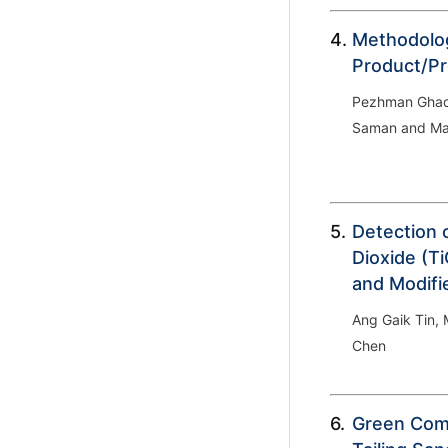
4.
Methodolog
Product/Pr
Pezhman Ghad
Saman and Ma
5.
Detection 
Dioxide (Ti
and Modifi
Ang Gaik Tin,
Chen
6.
Green Comp