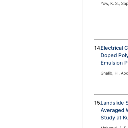
Yow, K. S., Sap
14.
Electrical 
Doped Poly
Emulsion P
Ghalib, H., Abd
15.
Landslide 
Averaged W
Study at K
Mahmud, A. R.,