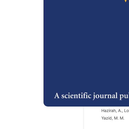
2.
A review o
products: h
ingredient
Hashim, P. an
3.
A Review o
Antibiotic
Infections
Hazirah, A., L
Yazid, M. M.