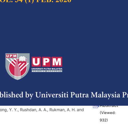
(Viewed:
1113
)
f cosmetic and personal care
Full Article
alal perspective and detection of
(Downloads:
38
Abstract
d Mat Hashim, D.
(Viewed:
870
)
n the Effects of Probiotics and
Full Article
s towards
Clostridium difficile
(Downloads:
38
Abstract
oong, Y. Y., Rushdan, A. A., Rukman, A. H. and
(Viewed:
932
)