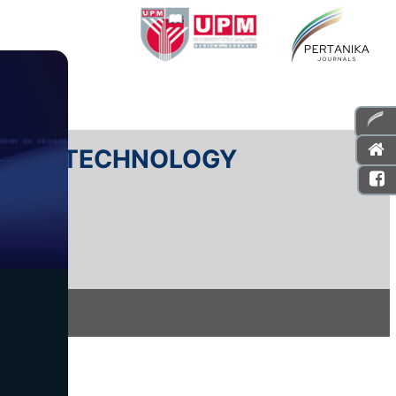
E AND TECHNOLOGY