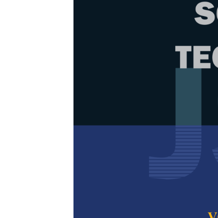
Browse Issue
Decade
PJST Vol. 
Download la
2013
Foreword
by th
Articles
1.
Invited Pa
of Biomass
Shastri Y. N.,