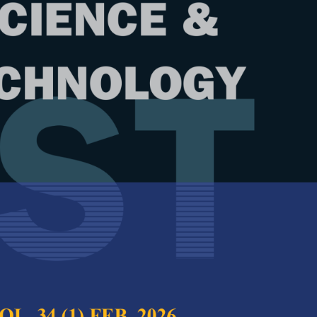
Year
Issue
21 (2) Jul. 2013
test complete journal –
PJST Vol. 21 (2) Jul.
e Chief Executive Editor
per:Systems Informatics and Analysis
Full Article
 Feedstock Production
(Downloads:
38
 Hansen A. C., Rodr�guez L. F. and Ting K. C.
Abstract