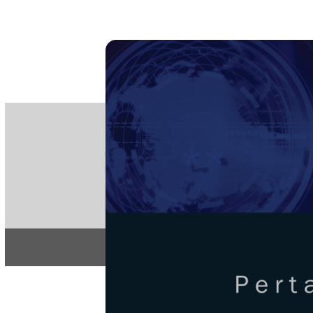
PE
e-IS
ISSN
Articles & 
Home
About
Pertanika Journa
REGULAR 