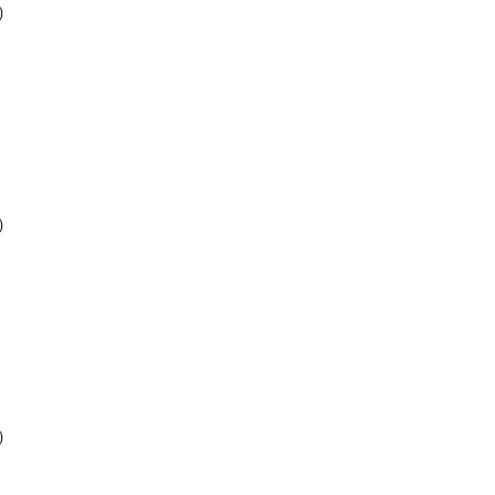
)
)
)