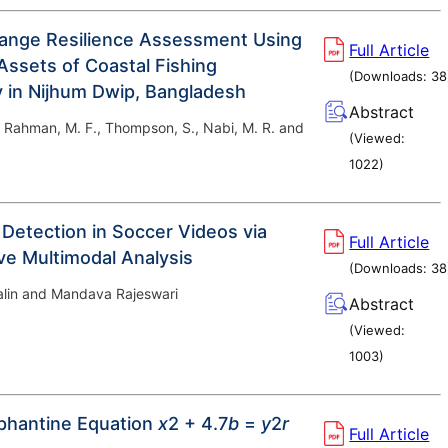
ange Resilience Assessment Using
Full Article
Assets of Coastal Fishing
(Downloads:
38
in Nijhum Dwip, Bangladesh
Abstract
, Rahman, M. F., Thompson, S., Nabi, M. R. and
(Viewed:
1022
)
 Detection in Soccer Videos via
Full Article
ive Multimodal Analysis
(Downloads:
38
Halin and Mandava Rajeswari
Abstract
(Viewed:
1003
)
phantine Equation
x
2 + 4.7
b
=
y
2
r
Full Article