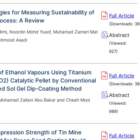
ies for Measuring Sustainability of
Full Article
ocess: A Review
(Downloads:
38
imi, Noordin Mohd Yusof, Muhamad Zameri Mat
Abstract
hmood Asadi
(Viewed:
927
)
of Ethanol Vapours Using Titanium
Full Article
O2) Catalytic Pellet by Conventional
(Downloads:
38
ed Sol Gel Dip-Coating Method
Abstract
 Mohamad Zailani Abu Bakar and Cheah Mooi
(Viewed:
989
)
ression Strength of Tin Mine
Full Article