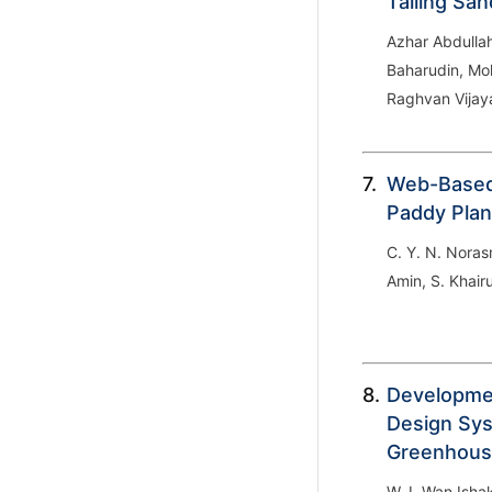
Tailing Sa
Azhar Abdulla
Baharudin, Mo
Raghvan Vija
7.
Web-Based
Paddy Pla
C. Y. N. Norasm
Amin, S. Khai
8.
Developmen
Design Sys
Greenhous
W. I. Wan Isha