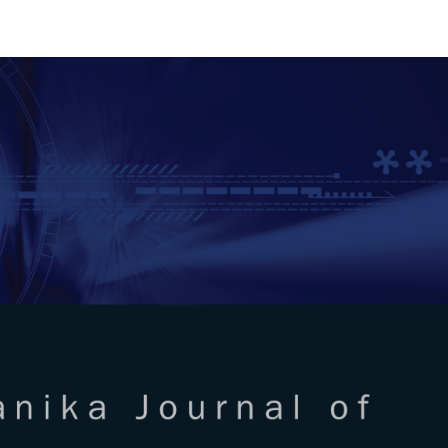
RTANIKA JOURNAL OF SCIENC
SN 2231-8526
 0128-7680
Issues
Submit Your Manuscript
Become A Reviewer
l of Science & Technology
ISSUE