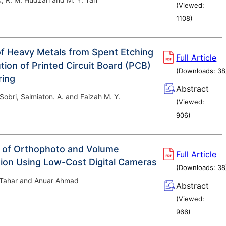
(Viewed:
1108
)
f Heavy Metals from Spent Etching
Full Article
tion of Printed Circuit Board (PCB)
(Downloads:
38
ring
Abstract
. Sobri, Salmiaton. A. and Faizah M. Y.
(Viewed:
906
)
 of Orthophoto and Volume
Full Article
ion Using Low-Cost Digital Cameras
(Downloads:
38
 Tahar and Anuar Ahmad
Abstract
(Viewed:
966
)