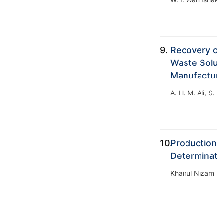
9.
Recovery o
Waste Solu
Manufactu
A. H. M. Ali, S
10.
Production
Determinat
Khairul Nizam